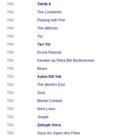
TBA
Taktik 6
TBA
The Lovebirds
TBA
Playing with Fire
TBA
The Witches
TBA
Viy
TBA
Yarı Yol
TBA
Drunk Parents
TBA
Karsten og Petra Blir Bestevenner
TBA
Bears
TBA
Aşkın Dili Yok
TBA
The World's End
TBA
Soul
TBA
Mortal Combat
TBA
Nine Lives
TBA
Jungle
TBA
Şekspir Hoca
TBA
Sous les Jupes des Filles