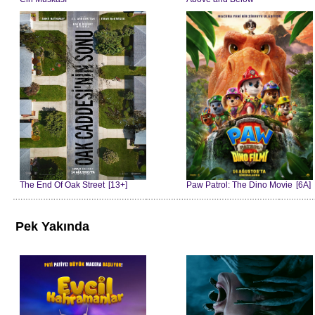
The End Of Oak Street
[13+]
Paw Patrol: The Dino Movie
[6A]
Pek Yakında