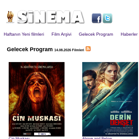
Haftanın Yeni filmleri
Film Arşivi
Gelecek Program
Haberler
Gelecek Program
14.08.2026 Filmleri
Cin Muskası
Above and Below