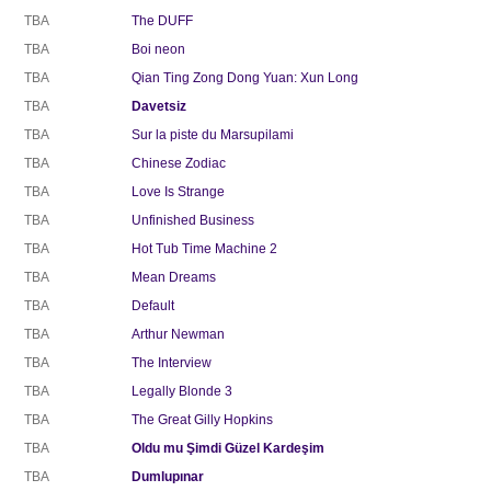
TBA
The DUFF
TBA
Boi neon
TBA
Qian Ting Zong Dong Yuan: Xun Long
TBA
Davetsiz
TBA
Sur la piste du Marsupilami
TBA
Chinese Zodiac
TBA
Love Is Strange
TBA
Unfinished Business
TBA
Hot Tub Time Machine 2
TBA
Mean Dreams
TBA
Default
TBA
Arthur Newman
TBA
The Interview
TBA
Legally Blonde 3
TBA
The Great Gilly Hopkins
TBA
Oldu mu Şimdi Güzel Kardeşim
TBA
Dumlupınar