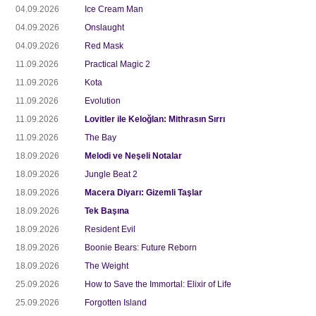
04.09.2026
Ice Cream Man
04.09.2026
Onslaught
04.09.2026
Red Mask
11.09.2026
Practical Magic 2
11.09.2026
Kota
11.09.2026
Evolution
11.09.2026
Lovitler ile Keloğlan: Mithrasın Sırrı
11.09.2026
The Bay
18.09.2026
Melodi ve Neşeli Notalar
18.09.2026
Jungle Beat 2
18.09.2026
Macera Diyarı: Gizemli Taşlar
18.09.2026
Tek Başına
18.09.2026
Resident Evil
18.09.2026
Boonie Bears: Future Reborn
18.09.2026
The Weight
25.09.2026
How to Save the Immortal: Elixir of Life
25.09.2026
Forgotten Island