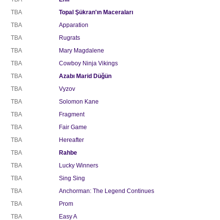
TBA
Topal Şükran'ın Maceraları
TBA
Apparation
TBA
Rugrats
TBA
Mary Magdalene
TBA
Cowboy Ninja Vikings
TBA
Azabı Marid Düğün
TBA
Vyzov
TBA
Solomon Kane
TBA
Fragment
TBA
Fair Game
TBA
Hereafter
TBA
Rahbe
TBA
Lucky Winners
TBA
Sing Sing
TBA
Anchorman: The Legend Continues
TBA
Prom
TBA
Easy A