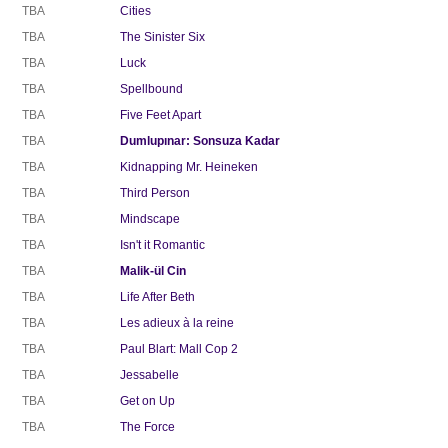
TBA
Cities
TBA
The Sinister Six
TBA
Luck
TBA
Spellbound
TBA
Five Feet Apart
TBA
Dumlupınar: Sonsuza Kadar
TBA
Kidnapping Mr. Heineken
TBA
Third Person
TBA
Mindscape
TBA
Isn't it Romantic
TBA
Malik-ül Cin
TBA
Life After Beth
TBA
Les adieux à la reine
TBA
Paul Blart: Mall Cop 2
TBA
Jessabelle
TBA
Get on Up
TBA
The Force