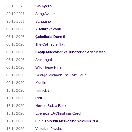
30.10.2026
Sir-Ayet 5
30.10.2026
Aang Avatar
30.10.2026
Sanguine
06.11.2026
7. Mihrak: Zahir
06.11.2026
Çakallarla Dans 8
06.11.2026
The Cat in the Hat
06.11.2026
Kayıp Mücevher ve Dinozorlar Adası: Mas
06.11.2026
Archangel
06.11.2026
Wild Horse Nine
06.11.2026
George Michael: The Faith Tour
06.11.2026
Moulin
13.11.2026
Finnick 2
13.11.2026
Pırıl 3
13.11.2026
How to Rob a Bank
13.11.2026
Ebenezer: A Christmas Carol
13.11.2026
6.2.2. Evrenin Merkezine Yolculuk "Fa
13.11.2026
Victorian Psycho