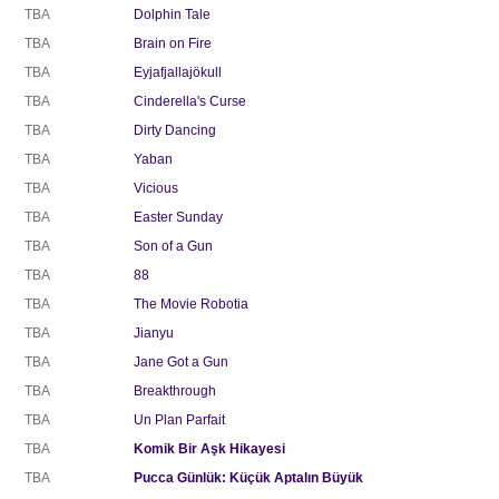
TBA
Dolphin Tale
TBA
Brain on Fire
TBA
Eyjafjallajökull
TBA
Cinderella's Curse
TBA
Dirty Dancing
TBA
Yaban
TBA
Vicious
TBA
Easter Sunday
TBA
Son of a Gun
TBA
88
TBA
The Movie Robotia
TBA
Jianyu
TBA
Jane Got a Gun
TBA
Breakthrough
TBA
Un Plan Parfait
TBA
Komik Bir Aşk Hikayesi
TBA
Pucca Günlük: Küçük Aptalın Büyük