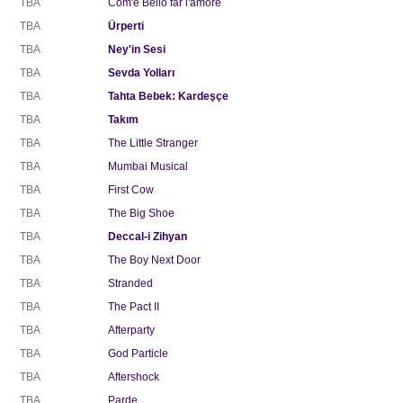
TBA
Com'è Bello far l'amore
TBA
Ürperti
TBA
Ney'in Sesi
TBA
Sevda Yolları
TBA
Tahta Bebek: Kardeşçe
TBA
Takım
TBA
The Little Stranger
TBA
Mumbai Musical
TBA
First Cow
TBA
The Big Shoe
TBA
Deccal-i Zihyan
TBA
The Boy Next Door
TBA
Stranded
TBA
The Pact II
TBA
Afterparty
TBA
God Particle
TBA
Aftershock
TBA
Parde