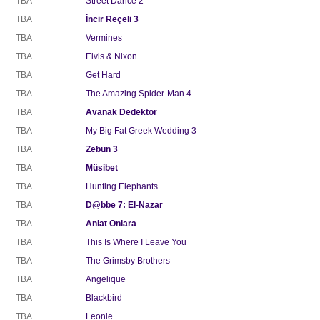
TBA
Street Dance 2
TBA
İncir Reçeli 3
TBA
Vermines
TBA
Elvis & Nixon
TBA
Get Hard
TBA
The Amazing Spider-Man 4
TBA
Avanak Dedektör
TBA
My Big Fat Greek Wedding 3
TBA
Zebun 3
TBA
Müsibet
TBA
Hunting Elephants
TBA
D@bbe 7: El-Nazar
TBA
Anlat Onlara
TBA
This Is Where I Leave You
TBA
The Grimsby Brothers
TBA
Angelique
TBA
Blackbird
TBA
Leonie