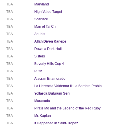
TBA
Maryland
TBA
High Value Target
TBA
Scarface
TBA
Man of Tai Chi
TBA
Anubis
TBA
Allah Diyen Kanepe
TBA
Down a Dark Hall
TBA
Sisters
TBA
Beverly Hills Cop 4
TBA
Putin
TBA
Alacran Enamorado
TBA
La Herencia Valdemar II: La Sombra Prohibi
TBA
Yollarda Bulurum Seni
TBA
Maracuda
TBA
Pirate Mo and the Legend of the Red Ruby
TBA
Mr. Kaplan
TBA
It Happened in Saint-Tropez