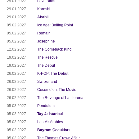
29.01.2027
Love Birds
29.01.2027
Karoshi
29.01.2027
Ababil
05.02.2027
Ice Age: Boiling Point
05.02.2027
Remain
05.02.2027
Josephine
12.02.2027
The Comeback King
19.02.2027
The Rescue
19.02.2027
The Debut
26.02.2027
K-POP: The Debut
26.02.2027
Switzerland
26.02.2027
Cocomelon: The Movie
26.02.2027
The Revenge of La Llorona
05.03.2027
Pendulum
05.03.2027
Tay 4: İstanbul
05.03.2027
Les Misérables
05.03.2027
Bayram Çocukları
05.03.2027
The Thomas Crown Affair