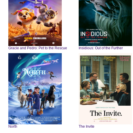
Gracie and Pedro: Pet to the Rescue
Insidious: Out of the Further
North
The Invite