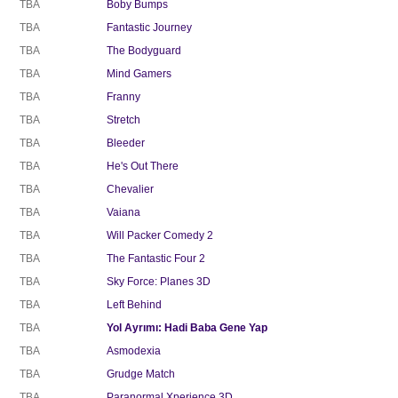
TBA
Boby Bumps
TBA
Fantastic Journey
TBA
The Bodyguard
TBA
Mind Gamers
TBA
Franny
TBA
Stretch
TBA
Bleeder
TBA
He's Out There
TBA
Chevalier
TBA
Vaiana
TBA
Will Packer Comedy 2
TBA
The Fantastic Four 2
TBA
Sky Force: Planes 3D
TBA
Left Behind
TBA
Yol Ayrımı: Hadi Baba Gene Yap
TBA
Asmodexia
TBA
Grudge Match
TBA
Paranormal Xperience 3D