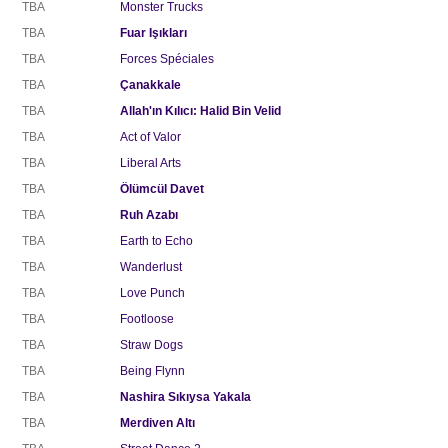
TBA
Monster Trucks
TBA
Fuar Işıkları
TBA
Forces Spéciales
TBA
Çanakkale
TBA
Allah'ın Kılıcı: Halid Bin Velid
TBA
Act of Valor
TBA
Liberal Arts
TBA
Ölümcül Davet
TBA
Ruh Azabı
TBA
Earth to Echo
TBA
Wanderlust
TBA
Love Punch
TBA
Footloose
TBA
Straw Dogs
TBA
Being Flynn
TBA
Nashira Sıkıysa Yakala
TBA
Merdiven Altı