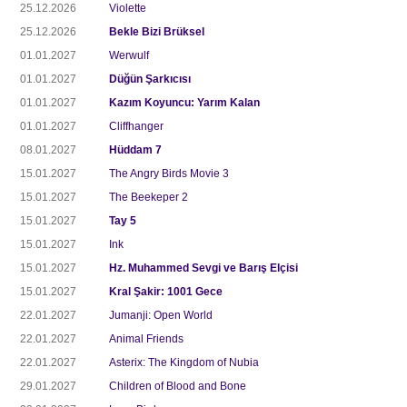
25.12.2026
Violette
25.12.2026
Bekle Bizi Brüksel
01.01.2027
Werwulf
01.01.2027
Düğün Şarkıcısı
01.01.2027
Kazım Koyuncu: Yarım Kalan
01.01.2027
Cliffhanger
08.01.2027
Hüddam 7
15.01.2027
The Angry Birds Movie 3
15.01.2027
The Beekeper 2
15.01.2027
Tay 5
15.01.2027
Ink
15.01.2027
Hz. Muhammed Sevgi ve Barış Elçisi
15.01.2027
Kral Şakir: 1001 Gece
22.01.2027
Jumanji: Open World
22.01.2027
Animal Friends
22.01.2027
Asterix: The Kingdom of Nubia
29.01.2027
Children of Blood and Bone