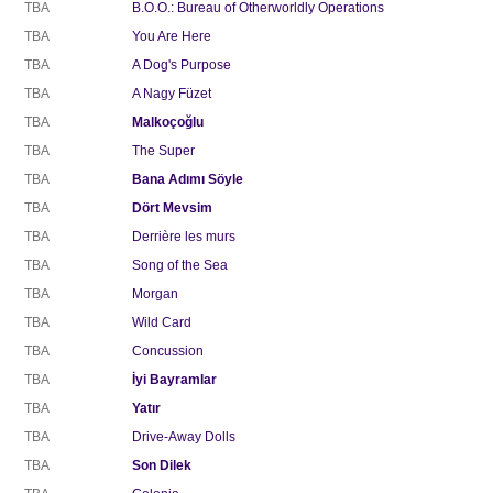
TBA
B.O.O.: Bureau of Otherworldly Operations
TBA
You Are Here
TBA
A Dog's Purpose
TBA
A Nagy Füzet
TBA
Malkoçoğlu
TBA
The Super
TBA
Bana Adımı Söyle
TBA
Dört Mevsim
TBA
Derrière les murs
TBA
Song of the Sea
TBA
Morgan
TBA
Wild Card
TBA
Concussion
TBA
İyi Bayramlar
TBA
Yatır
TBA
Drive-Away Dolls
TBA
Son Dilek