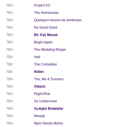
TBA
Project XX
TBA
The Homesman
TBA
Quelques heures de printemps
TBA
No Good Deed
TBA
Bir Aşk Masalı
TBA
Begin Again
TBA
The Wedding Ringer
TBA
Hell
TBA
The Comedian
TBA
Nöbet
TBA
You, Me & Tuscany
TBA
Albastı
TBA
Flight Risk
TBA
So Undercover
TBA
Açıkgöz Budalalar
TBA
Mowgli
TBA
Mars Needs Moms