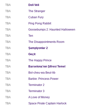
TBA
Deli Veli
TBA
The Stranger
TBA
Cuban Fury
TBA
Ping Pong Rabbit
TBA
Goosebumps 2: Haunted Halloween
TBA
Ten
TBA
The Disappointments Room
TBA
Şampiyonlar 2
TBA
Geçit
TBA
The Happy Prince
TBA
Barselona'nın Şifresi Temel
TBA
Bol-cheu-wa Beul-lib
TBA
Barbie: Princess Power
TBA
Terminator 2
TBA
Terminator 3
TBA
A Love of Money
TBA
Space Pirate Captain Harlock