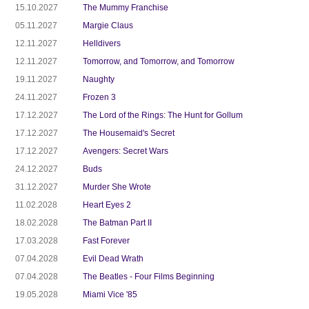
15.10.2027
The Mummy Franchise
05.11.2027
Margie Claus
12.11.2027
Helldivers
12.11.2027
Tomorrow, and Tomorrow, and Tomorrow
19.11.2027
Naughty
24.11.2027
Frozen 3
17.12.2027
The Lord of the Rings: The Hunt for Gollum
17.12.2027
The Housemaid's Secret
17.12.2027
Avengers: Secret Wars
24.12.2027
Buds
31.12.2027
Murder She Wrote
11.02.2028
Heart Eyes 2
18.02.2028
The Batman Part II
17.03.2028
Fast Forever
07.04.2028
Evil Dead Wrath
07.04.2028
The Beatles - Four Films Beginning
19.05.2028
Miami Vice '85