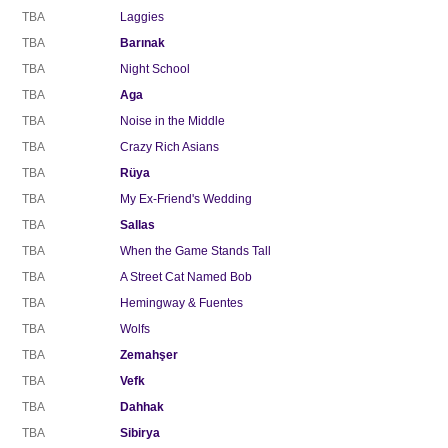
TBA
Laggies
TBA
Barınak
TBA
Night School
TBA
Aga
TBA
Noise in the Middle
TBA
Crazy Rich Asians
TBA
Rüya
TBA
My Ex-Friend's Wedding
TBA
Sallas
TBA
When the Game Stands Tall
TBA
A Street Cat Named Bob
TBA
Hemingway & Fuentes
TBA
Wolfs
TBA
Zemahşer
TBA
Vefk
TBA
Dahhak
TBA
Sibirya