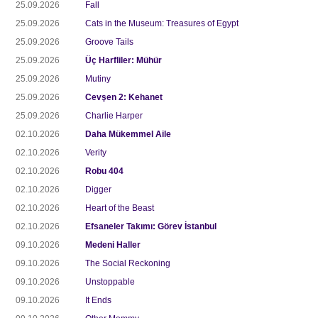
25.09.2026
Fall
25.09.2026
Cats in the Museum: Treasures of Egypt
25.09.2026
Groove Tails
25.09.2026
Üç Harfliler: Mühür
25.09.2026
Mutiny
25.09.2026
Cevşen 2: Kehanet
25.09.2026
Charlie Harper
02.10.2026
Daha Mükemmel Aile
02.10.2026
Verity
02.10.2026
Robu 404
02.10.2026
Digger
02.10.2026
Heart of the Beast
02.10.2026
Efsaneler Takımı: Görev İstanbul
09.10.2026
Medeni Haller
09.10.2026
The Social Reckoning
09.10.2026
Unstoppable
09.10.2026
It Ends