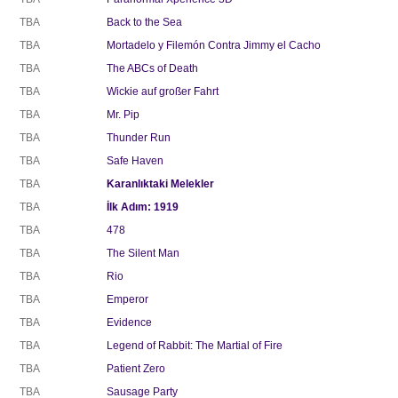
TBA
Back to the Sea
TBA
Mortadelo y Filemón Contra Jimmy el Cacho
TBA
The ABCs of Death
TBA
Wickie auf großer Fahrt
TBA
Mr. Pip
TBA
Thunder Run
TBA
Safe Haven
TBA
Karanlıktaki Melekler
TBA
İlk Adım: 1919
TBA
478
TBA
The Silent Man
TBA
Rio
TBA
Emperor
TBA
Evidence
TBA
Legend of Rabbit: The Martial of Fire
TBA
Patient Zero
TBA
Sausage Party