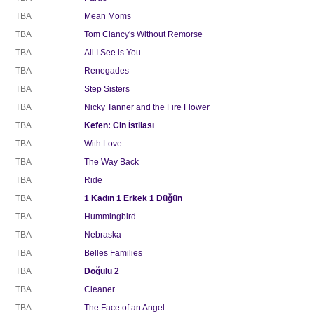
TBA
Mean Moms
TBA
Tom Clancy's Without Remorse
TBA
All I See is You
TBA
Renegades
TBA
Step Sisters
TBA
Nicky Tanner and the Fire Flower
TBA
Kefen: Cin İstilası
TBA
With Love
TBA
The Way Back
TBA
Ride
TBA
1 Kadın 1 Erkek 1 Düğün
TBA
Hummingbird
TBA
Nebraska
TBA
Belles Families
TBA
Doğulu 2
TBA
Cleaner
TBA
The Face of an Angel