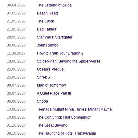
30.04.2027
The Legend of Zelda
07.05.2027
Beach Read
21.05.2027
The Catch
21.05.2027
Bad Fairies
28.05.2027
Star Wars: Starfighter
04.06.2027
John Rambo
11.06.2027
How to Train Your Dragon 2
18.06.2027
Spider-Man: Beyond the Spider-Verse
25.06.2027
Ocean's Prequel
25.06.2027
Shrek 5
09.07.2027
Man of Tomorrow
30.07.2027
A Quiet Place Part III
06.08.2027
Snoop
13.08.2027
Teenage Mutant Ninja Turtles: Mutant Mayhe
10.09.2027
The Conjurıng: First Communion
01.10.2027
The Great Beyond
08.10.2027
The Haunting of Hotel Transylvania