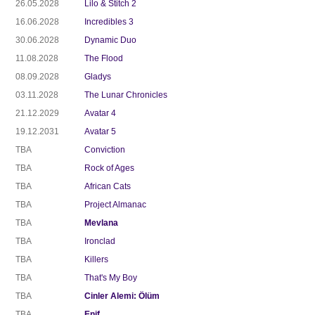
26.05.2028
Lilo & Stitch 2
16.06.2028
Incredibles 3
30.06.2028
Dynamic Duo
11.08.2028
The Flood
08.09.2028
Gladys
03.11.2028
The Lunar Chronicles
21.12.2029
Avatar 4
19.12.2031
Avatar 5
TBA
Conviction
TBA
Rock of Ages
TBA
African Cats
TBA
Project Almanac
TBA
Mevlana
TBA
Ironclad
TBA
Killers
TBA
That's My Boy
TBA
Cinler Alemi: Ölüm
TBA
Enif