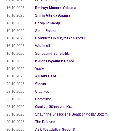
09.10.2026
Other Mommy
16.10.2026
Emiray: Macera Yolcusu
16.10.2026
Sıfırın Altında Angara
16.10.2026
Hasip ile Nasip
16.10.2026
Street Fighter
16.10.2026
Dondurmam Gaymak: Gapital
16.10.2026
Whalefall
16.10.2026
Sense and Sensibility
16.10.2026
K-Pop Hayatımın Dansı
16.10.2026
Yugly
16.10.2026
Al Beni Baba
23.10.2026
Sicrun
23.10.2026
Clayface
23.10.2026
Primetime
23.10.2026
Gupi ve Gülmeyen Kral
23.10.2026
Shaun the Sheep: The Beast of Mossy Bottom
30.10.2026
The Beloved
30.10.2026
Aşk Tesadüfleri Sever 3