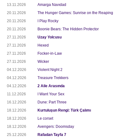
13.11.2026
Amarga Navıdad
20.11.2026
The Hunger Games: Sunrise on the Reaping
20.11.2026
I Play Rocky
20.11.2026
Boonie Bears: The Hidden Protector
27.11.2026
Uzay Yolcusu
27.11.2026
Hexed
27.11.2026
Focker-in-Law
27.11.2026
Wicker
04.12.2026
Violent Night 2
04.12.2026
Treasure Trekkers
04.12.2026
2 Aile Arasında
11.12.2026
I Want Your Sex
16.12.2026
Dune: Part Three
18.12.2026
Kurtuluşun Rengi: Türk Çalımı
18.12.2026
Le corset
18.12.2026
Avengers: Doomsday
25.12.2026
Rafadan Tayfa 7