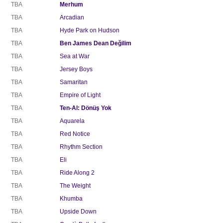
TBA
Merhum
TBA
Arcadian
TBA
Hyde Park on Hudson
TBA
Ben James Dean Değilim
TBA
Sea at War
TBA
Jersey Boys
TBA
Samaritan
TBA
Empire of Light
TBA
Ten-Al: Dönüş Yok
TBA
Aquarela
TBA
Red Notice
TBA
Rhythm Section
TBA
Eli
TBA
Ride Along 2
TBA
The Weight
TBA
Khumba
TBA
Upside Down