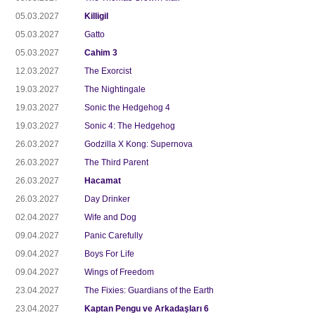
05.03.2027
Killigil
05.03.2027
Gatto
05.03.2027
Cahim 3
12.03.2027
The Exorcist
19.03.2027
The Nightingale
19.03.2027
Sonic the Hedgehog 4
19.03.2027
Sonic 4: The Hedgehog
26.03.2027
Godzilla X Kong: Supernova
26.03.2027
The Third Parent
26.03.2027
Hacamat
26.03.2027
Day Drinker
02.04.2027
Wife and Dog
09.04.2027
Panic Carefully
09.04.2027
Boys For Life
09.04.2027
Wings of Freedom
23.04.2027
The Fixies: Guardians of the Earth
23.04.2027
Kaptan Pengu ve Arkadaşları 6