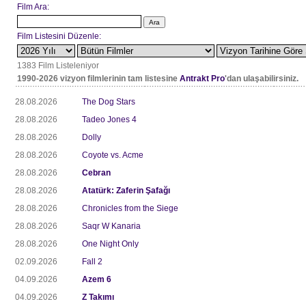
Film Ara:
Film Listesini Düzenle:
1383 Film Listeleniyor
1990-2026 vizyon filmlerinin tam listesine
Antrakt Pro
'dan ulaşabilirsiniz.
28.08.2026
The Dog Stars
28.08.2026
Tadeo Jones 4
28.08.2026
Dolly
28.08.2026
Coyote vs. Acme
28.08.2026
Cebran
28.08.2026
Atatürk: Zaferin Şafağı
28.08.2026
Chronicles from the Siege
28.08.2026
Saqr W Kanaria
28.08.2026
One Night Only
02.09.2026
Fall 2
04.09.2026
Azem 6
04.09.2026
Z Takımı